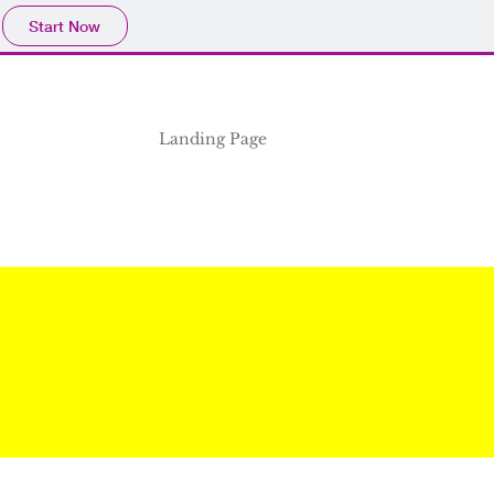
Start Now
Landing Page