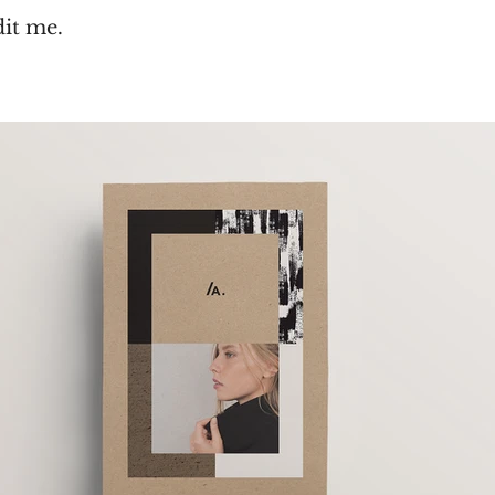
dit me.