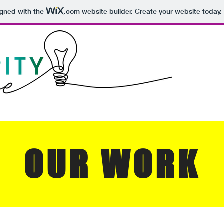
igned with the
.com
website builder. Create your website today.
OUR WORK