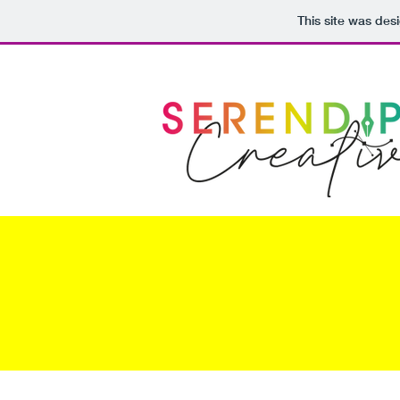
This site was des