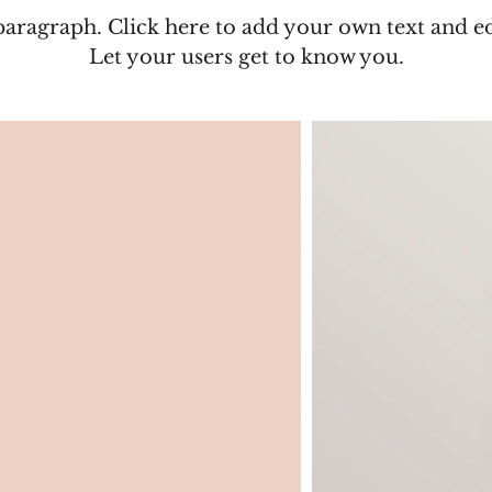
paragraph. Click here to add your own text and e
Let your users get to know you.