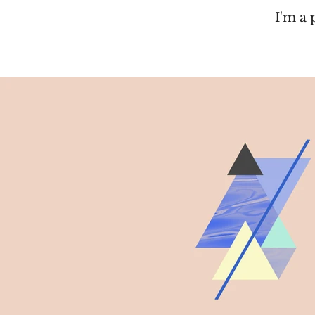
I'm a 